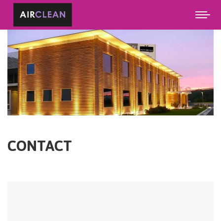
CONTACT