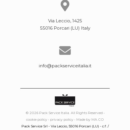
Via Leccio, 1425
55016 Porcari (LU) Italy
info@packserviceitalia.it
© 2026 Pack Service Italia. All Rights Reserved •
cookie policy
•
privacy policy
• Made by
MA.CO
Pack Service Srl - Via Leccio, 55016 Porcari (LU) - c.f. /