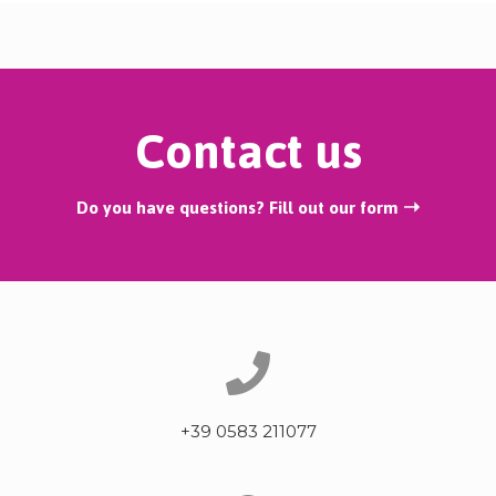
Contact us
Do you have questions? Fill out our form ➝
+39 0583 211077