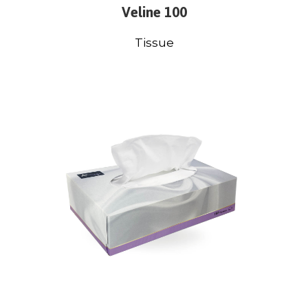
Veline 100
Tissue