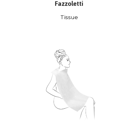
Fazzoletti
Tissue