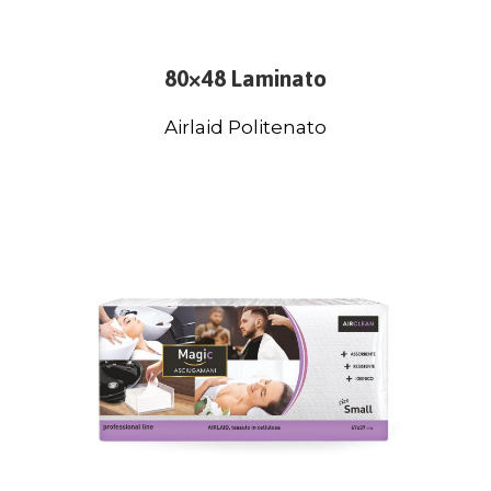
80×48 Laminato
Airlaid Politenato