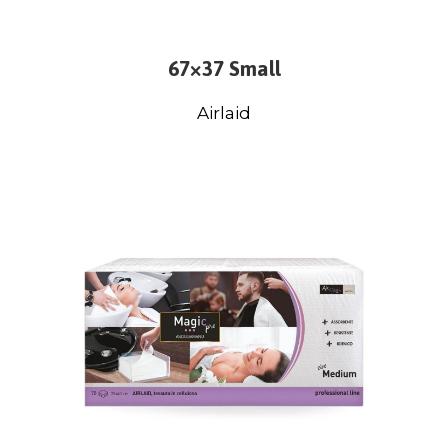
67×37 Small
Airlaid