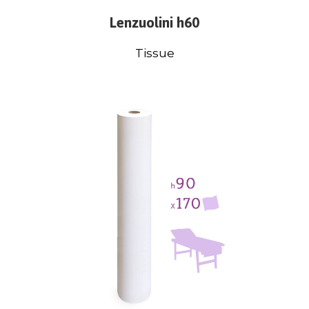
Lenzuolini h60
Tissue