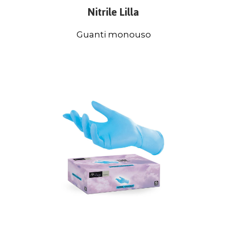
Nitrile Lilla
Guanti monouso