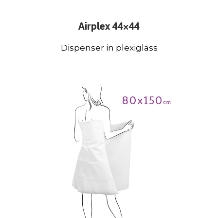
Airplex 44×44
Dispenser in plexiglass