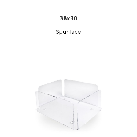
38×30
Spunlace