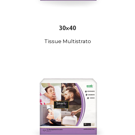
30×40
Tissue Multistrato