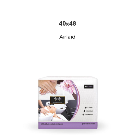
40×48
Airlaid