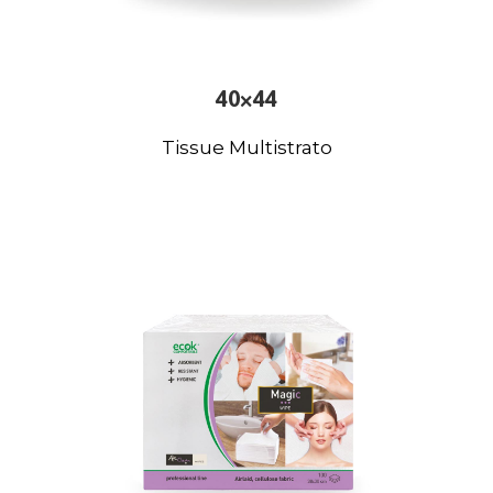
40×44
Tissue Multistrato