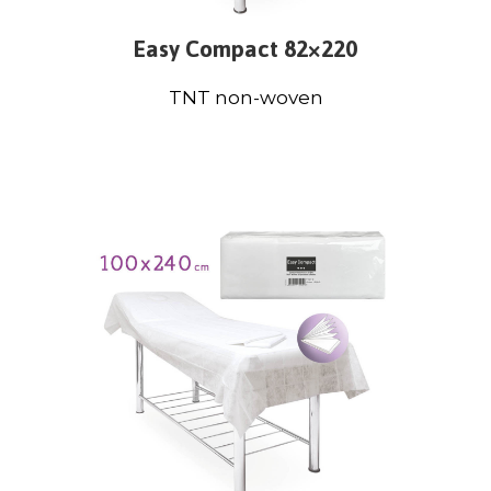
Easy Compact 82×220
TNT non-woven