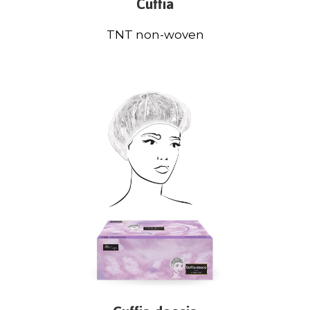
Cuffia
TNT non-woven