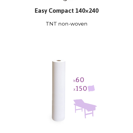
Easy Compact 140×240
TNT non-woven