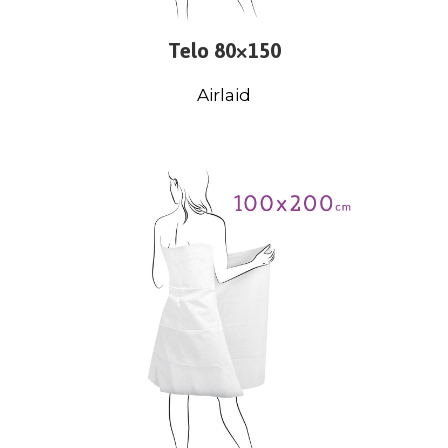
Telo 80×150
Airlaid