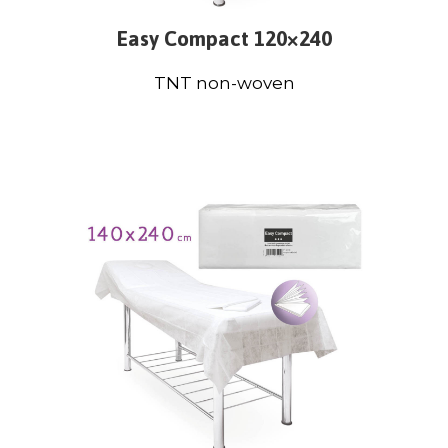
Easy Compact 120×240
TNT non-woven