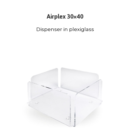
Airplex 30×40
Dispenser in plexiglass