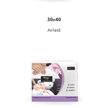
30×40
Airlaid