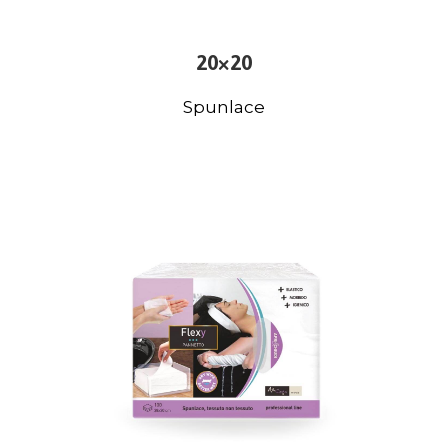
20×20
Spunlace