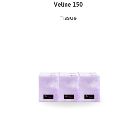
Veline 150
Tissue