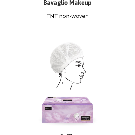
Bavaglio Makeup
TNT non-woven