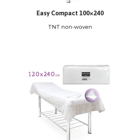
Easy Compact 100×240
TNT non-woven