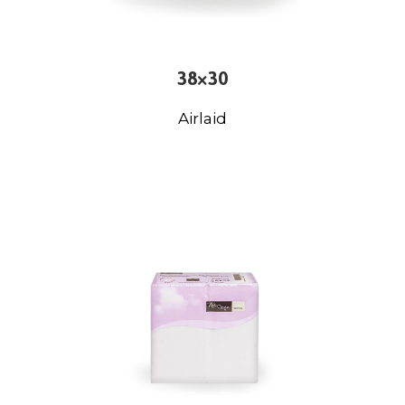
38×30
Airlaid