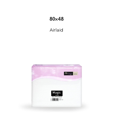
80×48
Airlaid