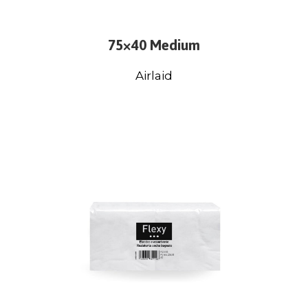
75×40 Medium
Airlaid