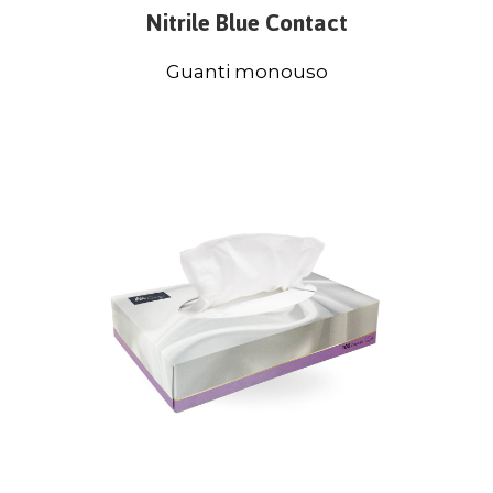
Nitrile Blue Contact
Guanti monouso