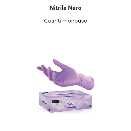
Nitrile Nero
Guanti monouso