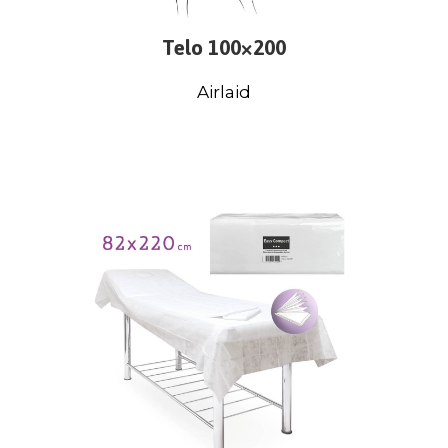
Telo 100×200
Airlaid