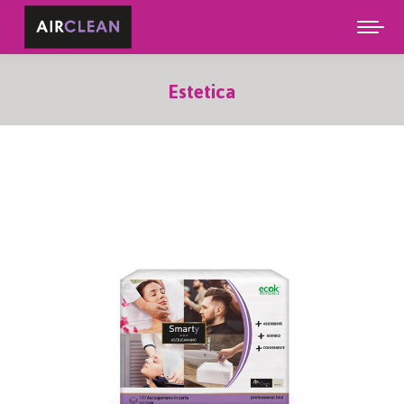
Estetica