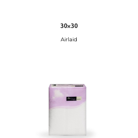
30×30
Airlaid