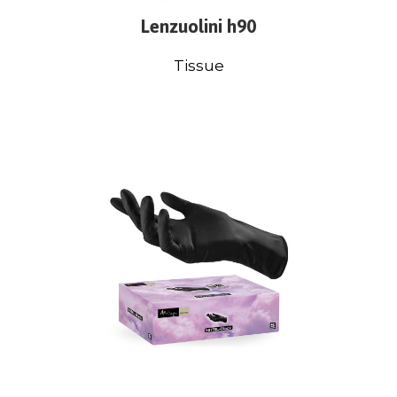
Lenzuolini h90
Tissue