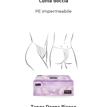
Cuffia doccia
PE impermeabile
Tanga Donna Bianco