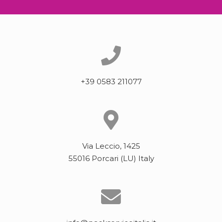
+39 0583 211077
Via Leccio, 1425
55016 Porcari (LU) Italy