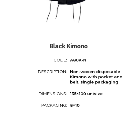
Black Kimono
CODE:
A80K-N
DESCRIPTION:
Non-woven disposable
Kimono with pocket and
belt, single packaging.
DIMENSIONS:
135×100 unisize
PACKAGING:
8×10