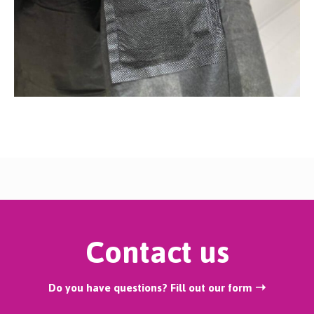
Contact us
Do you have questions? Fill out our form ➝