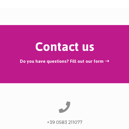
Contact us
Do you have questions? Fill out our form ➝
+39 0583 211077