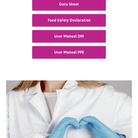
Data Sheet
Food Safety Declaration
User Manual DM
User Manual PPE