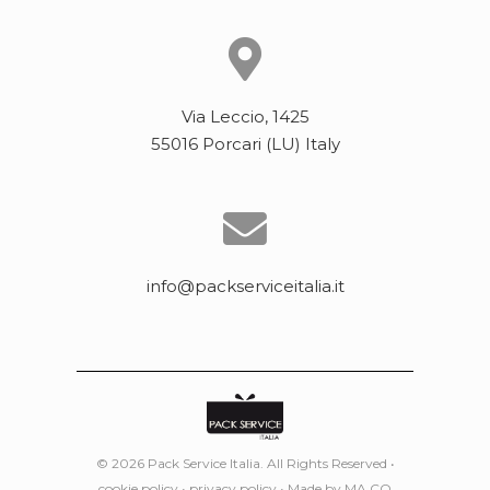
Via Leccio, 1425
55016 Porcari (LU) Italy
info@packserviceitalia.it
© 2026 Pack Service Italia. All Rights Reserved •
cookie policy
•
privacy policy
• Made by
MA.CO