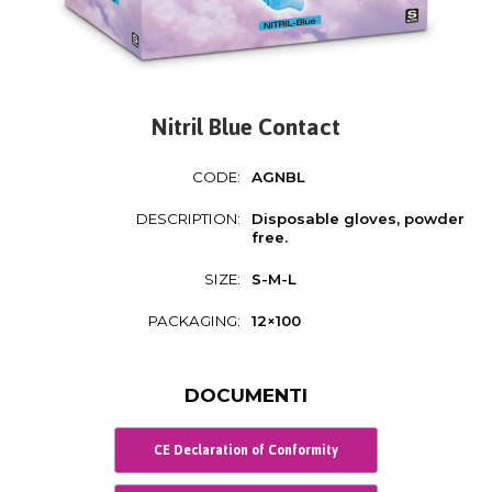
Nitril Blue Contact
CODE:
AGNBL
DESCRIPTION:
Disposable gloves, powder
free.
SIZE:
S-M-L
PACKAGING:
12×100
DOCUMENTI
CE Declaration of Conformity