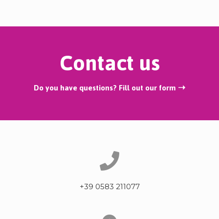
Contact us
Do you have questions? Fill out our form ➝
+39 0583 211077