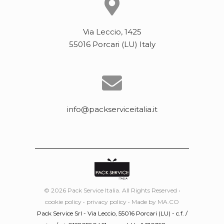
Via Leccio, 1425
55016 Porcari (LU) Italy
info@packserviceitalia.it
© 2026 Pack Service Italia. All Rights Reserved •
cookie policy
•
privacy policy
• Made by
MA.CO
Pack Service Srl - Via Leccio, 55016 Porcari (LU) - c.f. /