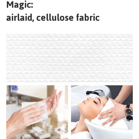
Magic:
airlaid, cellulose fabric