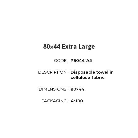
80×44 Extra Large
CODE:
P8044-A5
DESCRIPTION:
Disposable towel in
cellulose fabric.
DIMENSIONS:
80×44
PACKAGING:
4×100