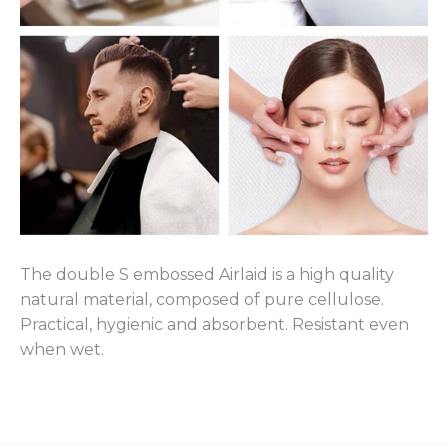
The double S embossed Airlaid is a high quality
natural material, composed of pure cellulose.
Practical, hygienic and absorbent. Resistant even
when wet.